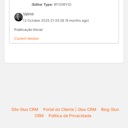
(
Editor Type:
WYSIWYG)
Valmir
12 October 2025 21:35:28
(9 months ago)
Publicação Inicial
Current Version
Site Gluo CRM
Portal do Cliente | Gluo CRM
Blog Gluo
CRM
Politica de Privacidade