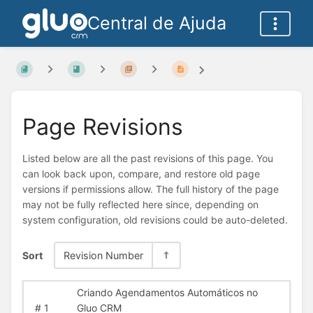
Central de Ajuda
Page Revisions
Listed below are all the past revisions of this page. You
can look back upon, compare, and restore old page
versions if permissions allow. The full history of the page
may not be fully reflected here since, depending on
system configuration, old revisions could be auto-deleted.
Sort
Revision Number
Criando Agendamentos Automáticos no
#
1
Gluo CRM