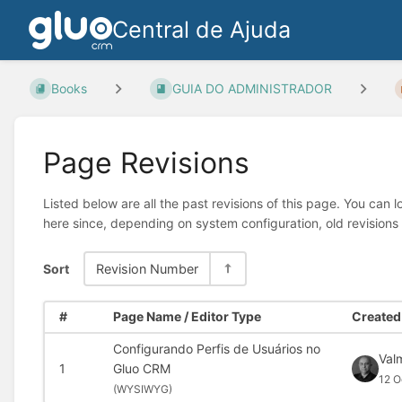
Central de Ajuda
Books
GUIA DO ADMINISTRADOR
Page Revisions
Listed below are all the past revisions of this page. You can 
here since, depending on system configuration, old revisions
Sort
Revision Number
#
Page Name / Editor Type
Created 
Configurando Perfis de Usuários no
Val
1
Gluo CRM
12 O
(
WYSIWYG)