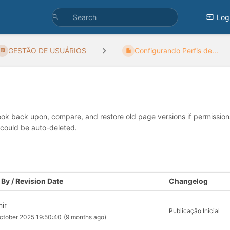
Log
GESTÃO DE USUÁRIOS
Configurando Perfis de...
look back upon, compare, and restore old page versions if permissions 
 could be auto-deleted.
By / Revision Date
Changelog
mir
Publicação Inicial
ctober 2025 19:50:40
(9 months ago)