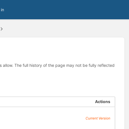
 in
allow. The full history of the page may not be fully reflected
Actions
Current Version